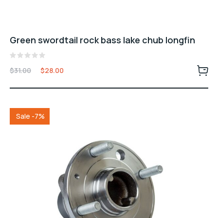
Green swordtail rock bass lake chub longfin
Valorado
$
31.00
$
28.00
con
0
de
5
Sale -7%