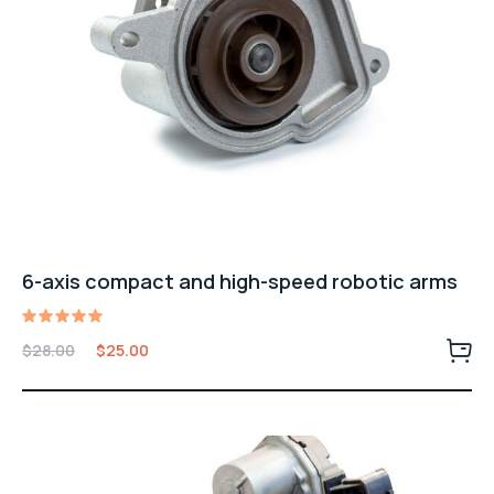
6-axis compact and high-speed robotic arms
Valorado
$
28.00
$
25.00
con
5.00
de 5