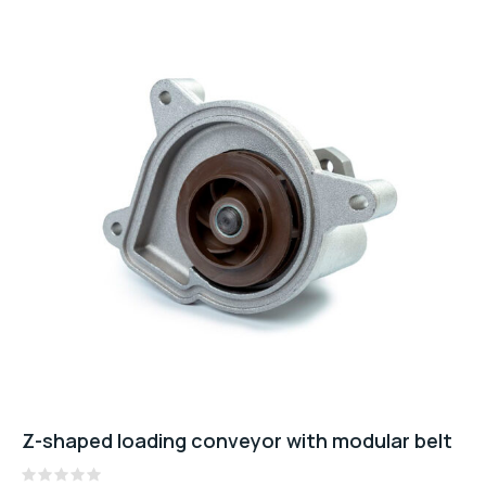
Z-shaped loading conveyor with modular belt