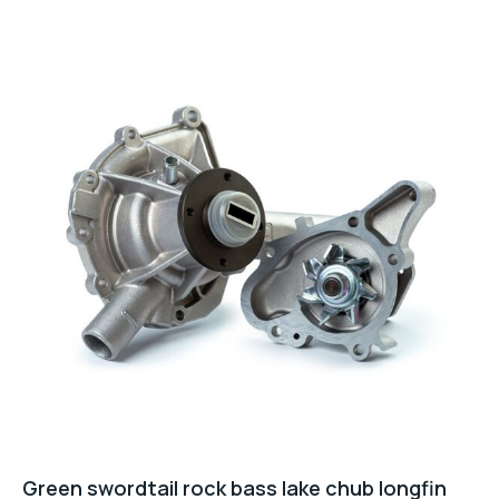
5
Green swordtail rock bass lake chub longfin