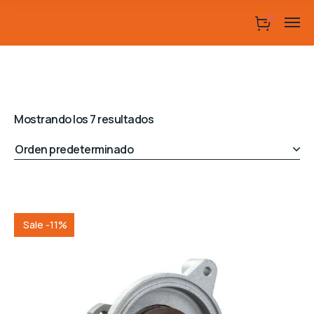
Mostrando los 7 resultados
Sale -11%