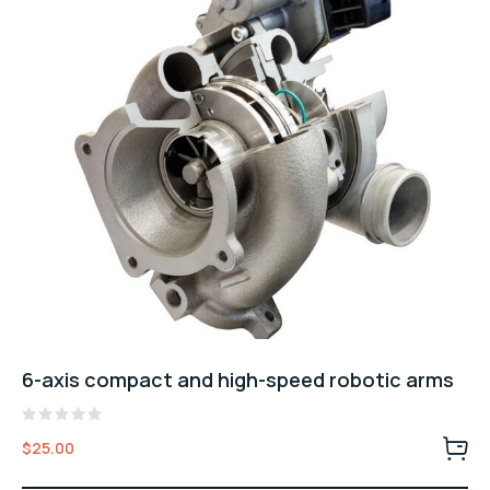
6-axis compact and high-speed robotic arms
Valorado
$
25.00
con
0
de