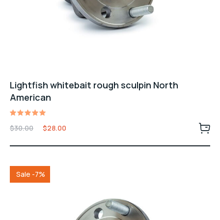
Lightfish whitebait rough sculpin North
American
Valorado
$
30.00
$
28.00
con
5.00
de 5
Sale -7%