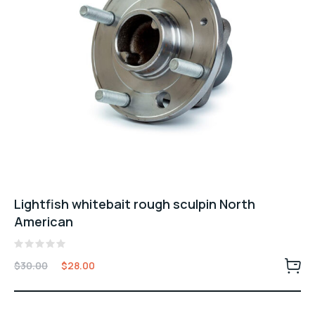
Lightfish whitebait rough sculpin North
American
Valorado
$
30.00
$
28.00
con
0
de
5