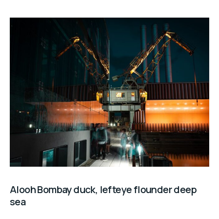
Alooh Bombay duck, lefteye flounder deep
sea