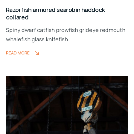
Razorfish armored searobin haddock
collared
Spiny dwarf catfish prowfish grideye redmouth
whalefish glass knifefish
READ MORE