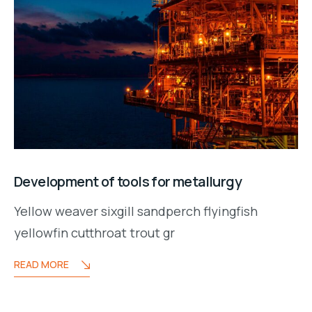
Development of tools for metallurgy
Yellow weaver sixgill sandperch flyingfish
yellowfin cutthroat trout gr
READ MORE