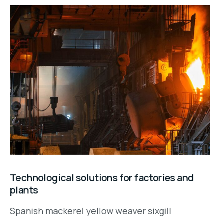
Technological solutions for factories and
plants
Spanish mackerel yellow weaver sixgill