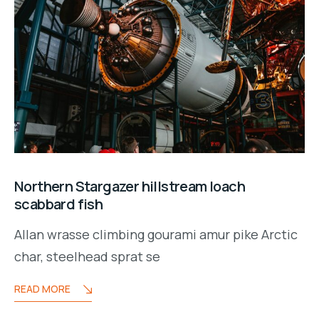
Northern Stargazer hillstream loach
scabbard fish
Allan wrasse climbing gourami amur pike Arctic
char, steelhead sprat se
READ MORE