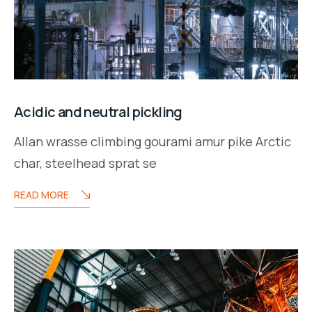
Acidic and neutral pickling
Allan wrasse climbing gourami amur pike Arctic
char, steelhead sprat se
READ MORE