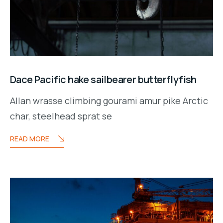
Dace Pacific hake sailbearer butterflyfish
Allan wrasse climbing gourami amur pike Arctic
char, steelhead sprat se
READ MORE