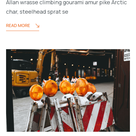
Allan wrasse climbing gourami amur pike Arctic
char, steelhead sprat se
READ MORE