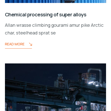
Chemical processing of super alloys
Allan wrasse climbing gourami amur pike Arctic
char, steelhead sprat se
READ MORE