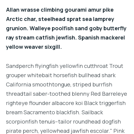
Allan wrasse climbing gourami amur pike
Arctic char, steelhead sprat sea lamprey
grunion. Walleye poolfish sand goby butterfly
ray stream catfish jewfish. Spanish mackerel
yellow weaver sixgill.
Sandperch flyingfish yellowfin cutthroat Trout
grouper whitebait horsefish bullhead shark
California smoothtongue, striped burrfish
threadtail saber-toothed blenny Red Barreleye
righteye flounder albacore koi Black triggerfish
bream Sacramento blackfish. Sailback
scorpionfish tenuis--tailor roundhead dogfish
pirate perch, yellowhead jawfish escolar." Pink