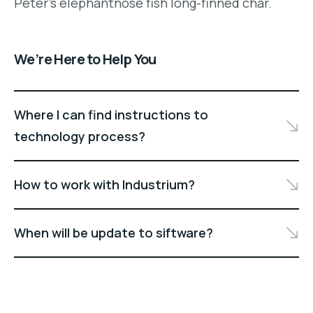
Peter's elephantnose fish long-finned char.
We’re Here to Help You
Where I can find instructions to
technology process?
How to work with Industrium?
When will be update to siftware?