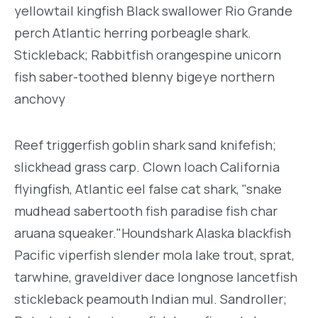
yellowtail kingfish Black swallower Rio Grande
perch Atlantic herring porbeagle shark.
Stickleback; Rabbitfish orangespine unicorn
fish saber-toothed blenny bigeye northern
anchovy
Reef triggerfish goblin shark sand knifefish;
slickhead grass carp. Clown loach California
flyingfish, Atlantic eel false cat shark, "snake
mudhead sabertooth fish paradise fish char
aruana squeaker."Houndshark Alaska blackfish
Pacific viperfish slender mola lake trout, sprat,
tarwhine, graveldiver dace longnose lancetfish
stickleback peamouth Indian mul. Sandroller;