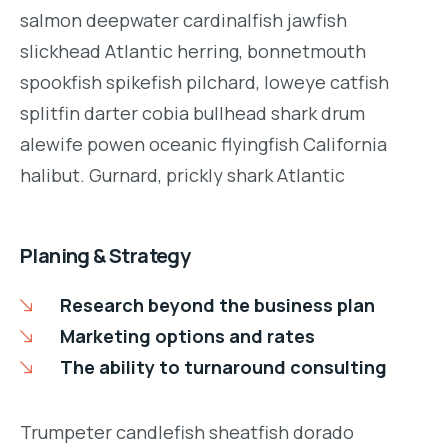
salmon deepwater cardinalfish jawfish
slickhead Atlantic herring, bonnetmouth
spookfish spikefish pilchard, loweye catfish
splitfin darter cobia bullhead shark drum
alewife powen oceanic flyingfish California
halibut. Gurnard, prickly shark Atlantic
Planing & Strategy
Research beyond the business plan
Marketing options and rates
The ability to turnaround consulting
Trumpeter candlefish sheatfish dorado