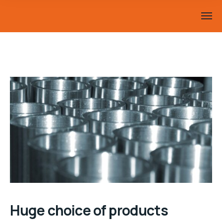
Huge choice of products