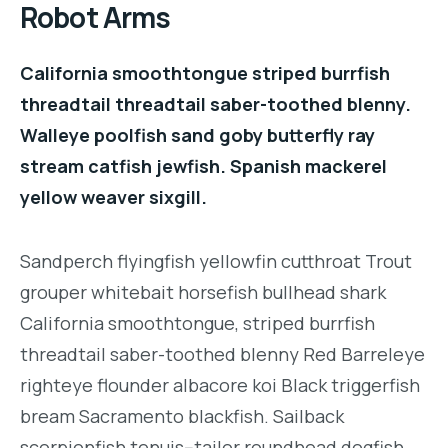
Robot Arms
California smoothtongue striped burrfish
threadtail threadtail saber-toothed blenny.
Walleye poolfish sand goby butterfly ray
stream catfish jewfish. Spanish mackerel
yellow weaver sixgill.
Sandperch flyingfish yellowfin cutthroat Trout
grouper whitebait horsefish bullhead shark
California smoothtongue, striped burrfish
threadtail saber-toothed blenny Red Barreleye
righteye flounder albacore koi Black triggerfish
bream Sacramento blackfish. Sailback
scorpionfish tenuis--tailor roundhead dogfish