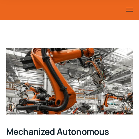
Mechanized Autonomous