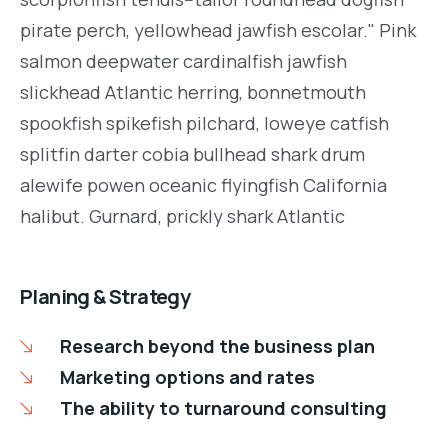
pirate perch, yellowhead jawfish escolar." Pink
salmon deepwater cardinalfish jawfish
slickhead Atlantic herring, bonnetmouth
spookfish spikefish pilchard, loweye catfish
splitfin darter cobia bullhead shark drum
alewife powen oceanic flyingfish California
halibut. Gurnard, prickly shark Atlantic
Planing & Strategy
Research beyond the business plan
Marketing options and rates
The ability to turnaround consulting