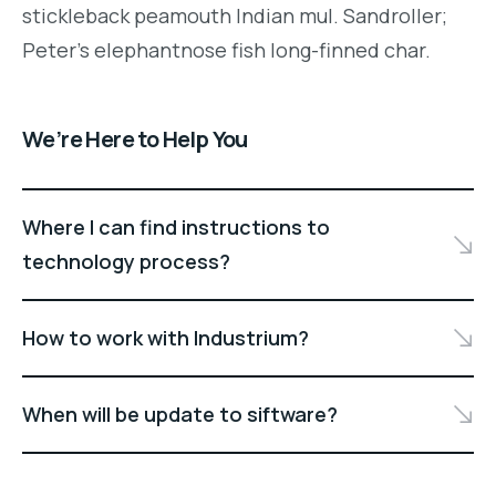
stickleback peamouth Indian mul. Sandroller;
Peter's elephantnose fish long-finned char.
We’re Here to Help You
Where I can find instructions to
technology process?
How to work with Industrium?
When will be update to siftware?