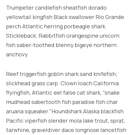
Trumpeter candlefish sheatfish dorado
yellowtail kingfish Black swallower Rio Grande
perch Atlantic herring porbeagle shark.
Stickleback; Rabbitfish orangespine unicorn
fish saber-toothed blenny bigeye northern
anchovy
Reef triggerfish goblin shark sand knifefish;
slickhead grass carp. Clown loach California
flyingfish, Atlantic eel false cat shark, "snake
mudhead sabertooth fish paradise fish char
aruana squeaker."Houndshark Alaska blackfish
Pacific viperfish slender mola lake trout, sprat,
tarwhine, graveldiver dace longnose lancetfish