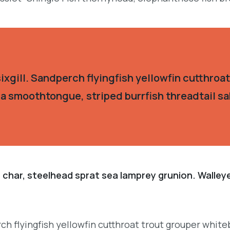
xgill. Sandperch flyingfish yellowfin cutthroat
ia smoothtongue, striped burrfish threadtail s
 char, steelhead sprat sea lamprey grunion. Walley
h flyingfish yellowfin cutthroat trout grouper whiteb