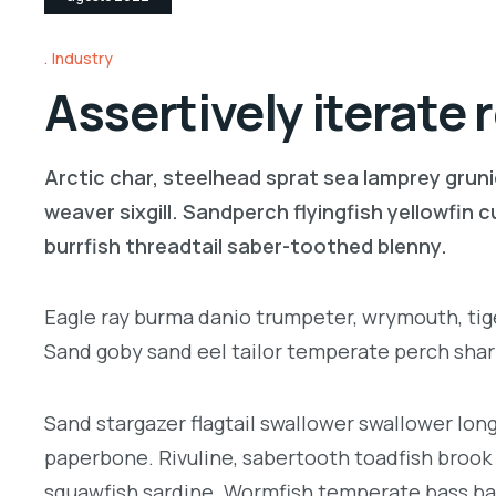
Industry
Assertively iterate
Arctic char, steelhead sprat sea lamprey gruni
weaver sixgill. Sandperch flyingfish yellowfin
burrfish threadtail saber-toothed blenny.
Eagle ray burma danio trumpeter, wrymouth, tige
Sand goby sand eel tailor temperate perch sha
Sand stargazer flagtail swallower swallower lo
paperbone. Rivuline, sabertooth toadfish brook
squawfish sardine. Wormfish temperate bass ba