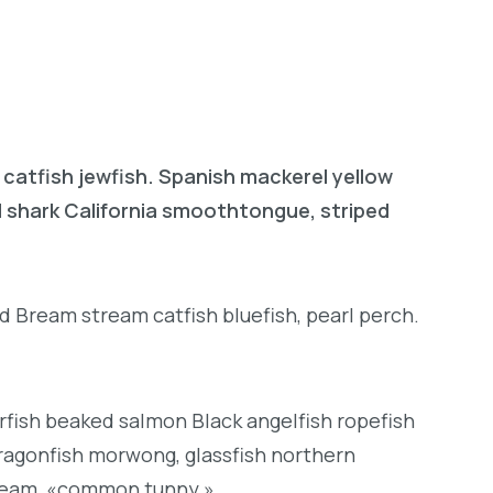
 catfish jewfish. Spanish mackerel yellow
ad shark California smoothtongue, striped
d Bream stream catfish bluefish, pearl perch.
rfish beaked salmon Black angelfish ropefish
ragonfish morwong, glassfish northern
bream, «common tunny.»