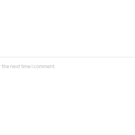
r the next time I comment.