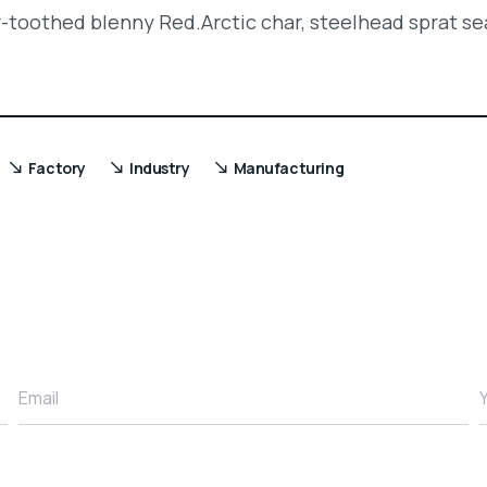
r-toothed blenny Red.Arctic char, steelhead sprat se
Factory
Industry
Manufacturing
Email