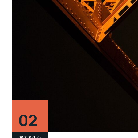
02
agosto 2022