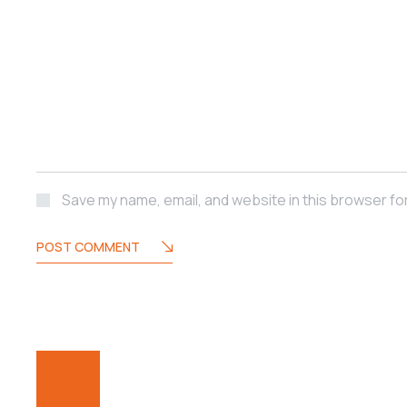
Save my name, email, and website in this browser fo
POST COMMENT