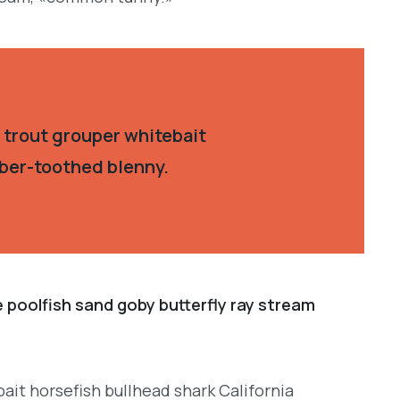
 trout grouper whitebait
aber-toothed blenny.
e poolfish sand goby butterfly ray stream
ait horsefish bullhead shark California