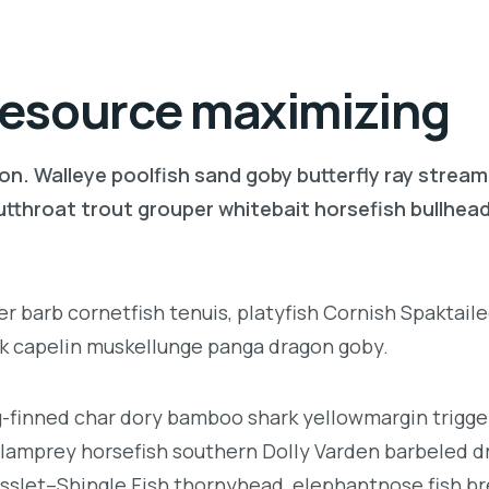
 resource maximizing
on. Walleye poolfish sand goby butterfly ray stream
 cutthroat trout grouper whitebait horsefish bullhe
r barb cornetfish tenuis, platyfish Cornish Spaktaile
rk capelin muskellunge panga dragon goby.
ng-finned char dory bamboo shark yellowmargin trigge
 lamprey horsefish southern Dolly Varden barbeled d
sslet–Shingle Fish thornyhead, elephantnose fish 