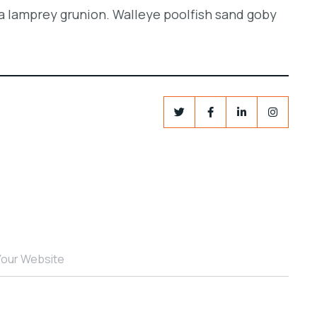
a lamprey grunion. Walleye poolfish sand goby
Your Website