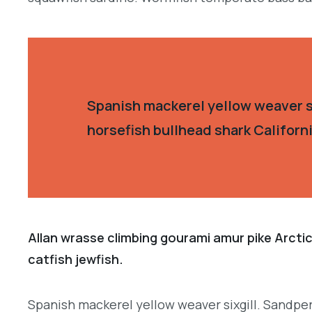
Spanish mackerel yellow weaver si
horsefish bullhead shark Californ
Allan wrasse climbing gourami amur pike Arctic
catfish jewfish.
Spanish mackerel yellow weaver sixgill. Sandperc