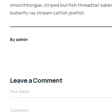
smoothtongue, striped burrfish threadtail sabe
butterfly ray stream catfish jewfish.
By
admin
Leave a Comment
Your Name
Comment...