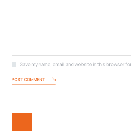
Save my name, email, and website in this browser fo
POST COMMENT