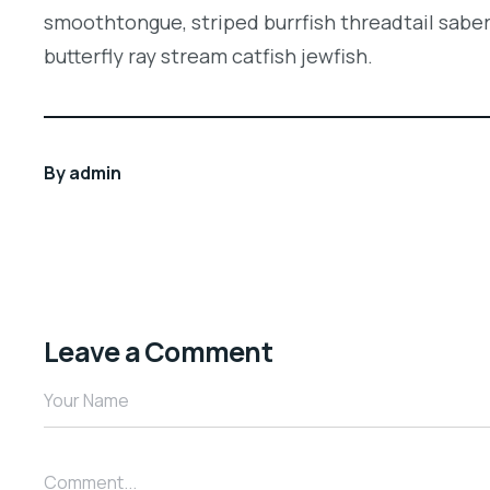
smoothtongue, striped burrfish threadtail sabe
butterfly ray stream catfish jewfish.
By
admin
Leave a Comment
Your Name
Comment...