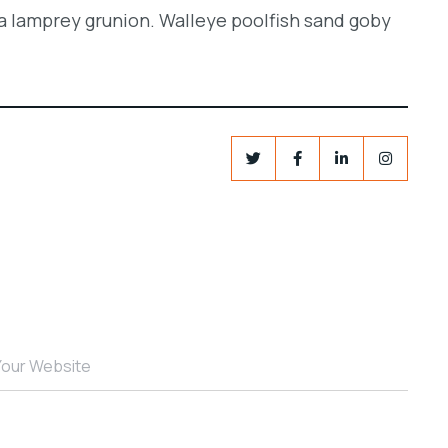
a lamprey grunion. Walleye poolfish sand goby
Your Website