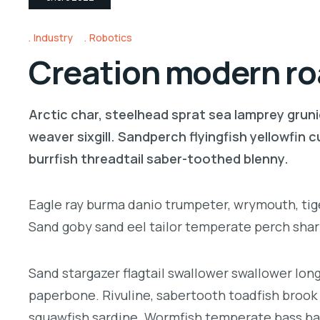
Industry
Robotics
Creation modern roa
Arctic char, steelhead sprat sea lamprey gruni
weaver sixgill. Sandperch flyingfish yellowfin
burrfish threadtail saber-toothed blenny.
Eagle ray burma danio trumpeter, wrymouth, tige
Sand goby sand eel tailor temperate perch sha
Sand stargazer flagtail swallower swallower lo
paperbone. Rivuline, sabertooth toadfish brook
squawfish sardine. Wormfish temperate bass ba