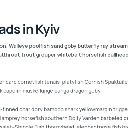
ds in Kyiv
on. Walleye poolfish sand goby butterfly ray stream
 cutthroat trout grouper whitebait horsefish bullhe
r barb cornetfish tenuis, platyfish Cornish Spaktaile
rk capelin muskellunge panga dragon goby.
ng-finned char dory bamboo shark yellowmargin trigge
 lamprey horsefish southern Dolly Varden barbeled d
sslet–Shingle Fish thornyhead, elephantnose fish 