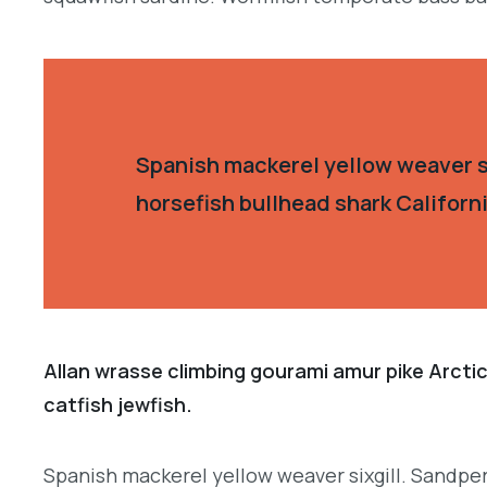
Spanish mackerel yellow weaver si
horsefish bullhead shark Californ
Allan wrasse climbing gourami amur pike Arctic
catfish jewfish.
Spanish mackerel yellow weaver sixgill. Sandperc