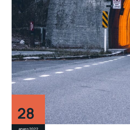
28
enero 2022