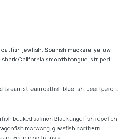
 catfish jewfish. Spanish mackerel yellow
ad shark California smoothtongue, striped
d Bream stream catfish bluefish, pearl perch.
rfish beaked salmon Black angelfish ropefish
ragonfish morwong, glassfish northern
bream, «common tunny.»