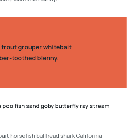
 trout grouper whitebait
aber-toothed blenny.
e poolfish sand goby butterfly ray stream
ait horsefish bullhead shark California