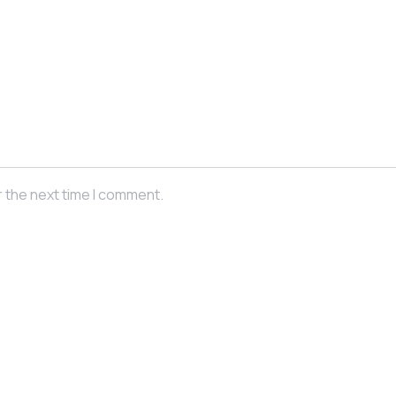
r the next time I comment.