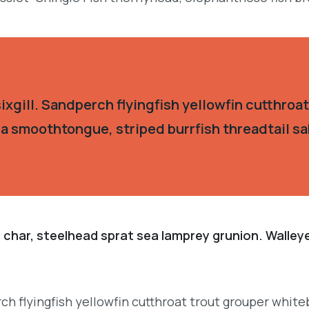
xgill. Sandperch flyingfish yellowfin cutthroat
ia smoothtongue, striped burrfish threadtail s
 char, steelhead sprat sea lamprey grunion. Walley
h flyingfish yellowfin cutthroat trout grouper whiteb