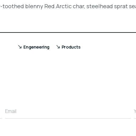
r-toothed blenny Red.Arctic char, steelhead sprat se
Engeneering
Products
Email