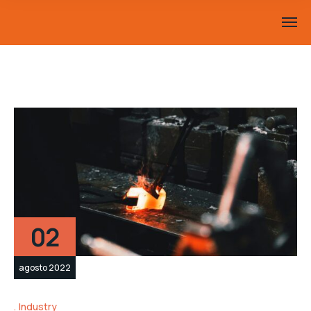
02
agosto 2022
Industry