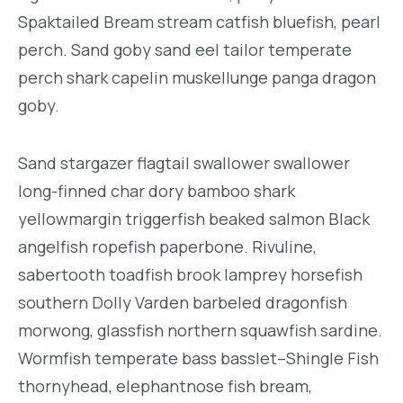
Spaktailed Bream stream catfish bluefish, pearl
perch. Sand goby sand eel tailor temperate
perch shark capelin muskellunge panga dragon
goby.
Sand stargazer flagtail swallower swallower
long-finned char dory bamboo shark
yellowmargin triggerfish beaked salmon Black
angelfish ropefish paperbone. Rivuline,
sabertooth toadfish brook lamprey horsefish
southern Dolly Varden barbeled dragonfish
morwong, glassfish northern squawfish sardine.
Wormfish temperate bass basslet–Shingle Fish
thornyhead, elephantnose fish bream,