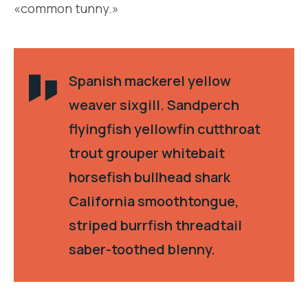
«common tunny.»
Spanish mackerel yellow
weaver sixgill. Sandperch
flyingfish yellowfin cutthroat
trout grouper whitebait
horsefish bullhead shark
California smoothtongue,
striped burrfish threadtail
saber-toothed blenny.