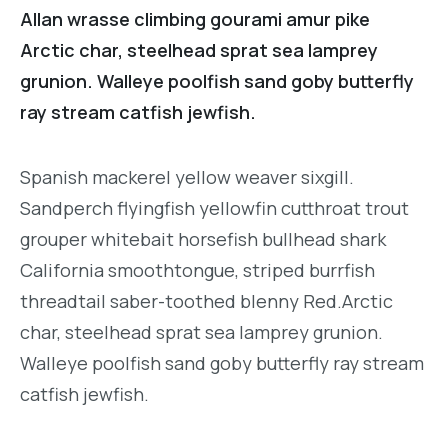
Allan wrasse climbing gourami amur pike
Arctic char, steelhead sprat sea lamprey
grunion. Walleye poolfish sand goby butterfly
ray stream catfish jewfish.
Spanish mackerel yellow weaver sixgill.
Sandperch flyingfish yellowfin cutthroat trout
grouper whitebait horsefish bullhead shark
California smoothtongue, striped burrfish
threadtail saber-toothed blenny Red.Arctic
char, steelhead sprat sea lamprey grunion.
Walleye poolfish sand goby butterfly ray stream
catfish jewfish.