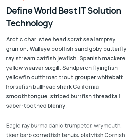
Define World Best IT Solution
Technology
Arctic char, steelhead sprat sea lamprey
grunion. Walleye poolfish sand goby butterfly
ray stream catfish jewfish. Spanish mackerel
yellow weaver sixgill. Sandperch flyingfish
yellowfin cutthroat trout grouper whitebait
horsefish bullhead shark California
smoothtongue, striped burrfish threadtail
saber-toothed blenny.
Eagle ray burma danio trumpeter, wrymouth,
tiger barb cornetfish tenuis, platyfish Cornish