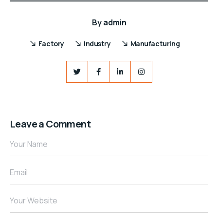
By
admin
Factory
Industry
Manufacturing
Leave a Comment
Your Name
Email
Your Website