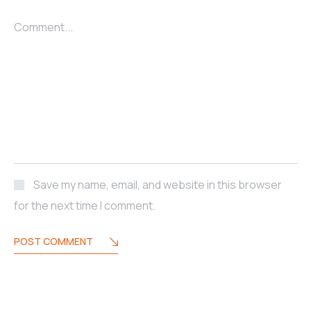
Comment...
Save my name, email, and website in this browser
for the next time I comment.
POST COMMENT