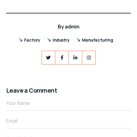
By
admin
Factory
Industry
Manufacturing
Leave a Comment
Your Name
Email