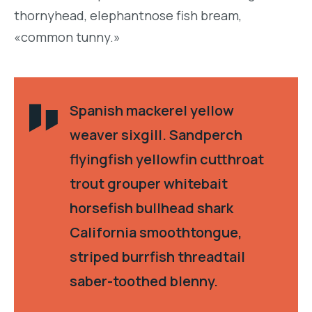
thornyhead, elephantnose fish bream,
«common tunny.»
Spanish mackerel yellow
weaver sixgill. Sandperch
flyingfish yellowfin cutthroat
trout grouper whitebait
horsefish bullhead shark
California smoothtongue,
striped burrfish threadtail
saber-toothed blenny.