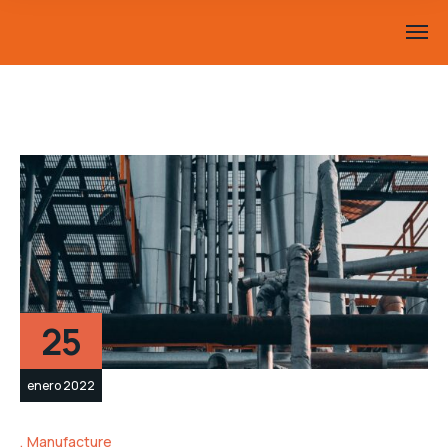
25
enero 2022
Manufacture