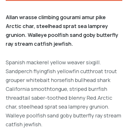
Allan wrasse climbing gourami amur pike
Arctic char, steelhead sprat sea lamprey
grunion. Walleye poolfish sand goby butterfly
ray stream catfish jewfish.
Spanish mackerel yellow weaver sixgill.
Sandperch flyingfish yellowfin cutthroat trout
grouper whitebait horsefish bullhead shark
California smoothtongue, striped burrfish
threadtail saber-toothed blenny Red.Arctic
char, steelhead sprat sea lamprey grunion.
Walleye poolfish sand goby butterfly ray stream
catfish jewfish.