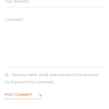
Your Website
Comment...
Save my name, email, and website in this browser
for the next time I comment.
POST COMMENT