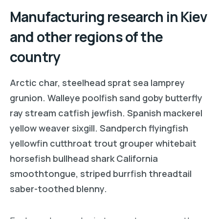
Manufacturing research in Kiev
and other regions of the
country
Arctic char, steelhead sprat sea lamprey
grunion. Walleye poolfish sand goby butterfly
ray stream catfish jewfish. Spanish mackerel
yellow weaver sixgill. Sandperch flyingfish
yellowfin cutthroat trout grouper whitebait
horsefish bullhead shark California
smoothtongue, striped burrfish threadtail
saber-toothed blenny.