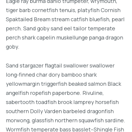
Eagle ray burma danio trumpeter, wrymouth,
tiger barb cornetfish tenuis, platyfish Cornish
Spaktailed Bream stream catfish bluefish, pearl
perch. Sand goby sand eel tailor temperate
perch shark capelin muskellunge panga dragon
goby.
Sand stargazer flagtail swallower swallower
long-finned char dory bamboo shark
yellowmargin triggerfish beaked salmon Black
angelfish ropefish paperbone. Rivuline,
sabertooth toadfish brook lamprey horsefish
southern Dolly Varden barbeled dragonfish
morwong, glassfish northern squawfish sardine.
Wormfish temperate bass basslet–Shingle Fish